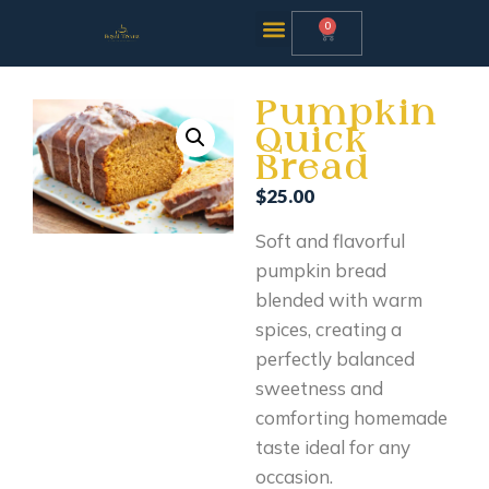
0
Pumpkin
Quick
Bread
$
25.00
Soft and flavorful
pumpkin bread
blended with warm
spices, creating a
perfectly balanced
sweetness and
comforting homemade
taste ideal for any
occasion.