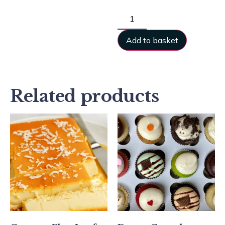
Add to basket
Related products