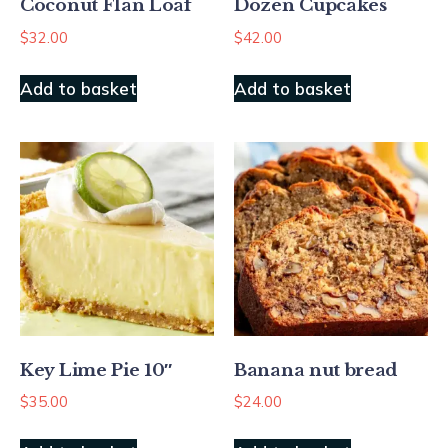
Coconut Flan Loaf
Dozen Cupcakes
$
32.00
$
42.00
Add to basket
Add to basket
Key Lime Pie 10″
Banana nut bread
$
35.00
$
24.00