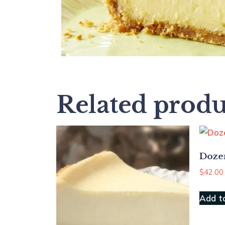
Related produ
Doze
$
42.00
Add t