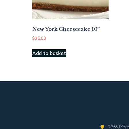
New York Cheesecake 10″
$
35.00
Add to basket
7855 Pines