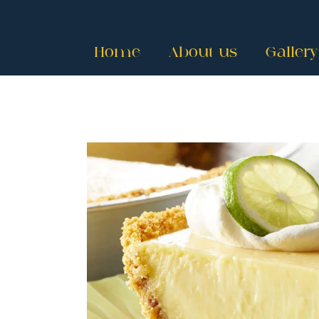
Home
About us
Gallery