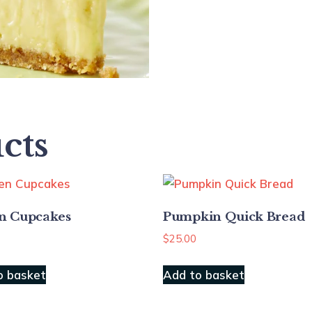
cts
n Cupcakes
Pumpkin Quick Bread
$
25.00
o basket
Add to basket