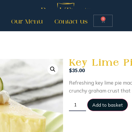
0
Our Menu
Contact us
Key Lime Pi
$
35.00
Refreshing key lime pie made
crunchy graham crust that 
Add to basket