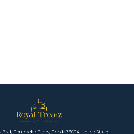
 Blvd, Pembroke Pines, Florida 33024, United States