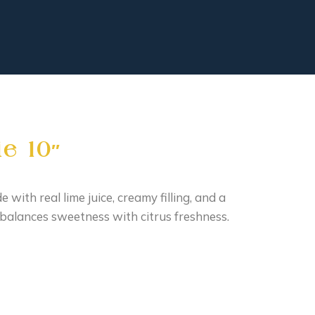
e 10″
 with real lime juice, creamy filling, and a
balances sweetness with citrus freshness.