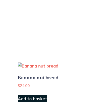
Banana nut bread
$
24.00
Add to basket